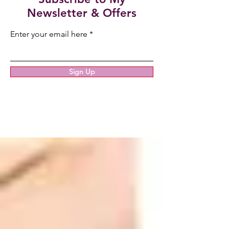
Newsletter & Offers
Enter your email here
Sign Up