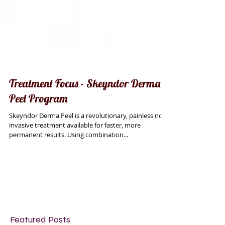
Treatment Focus - Skeyndor Derma
Peel Program
Skeyndor Derma Peel is a revolutionary, painless non
invasive treatment available for faster, more
permanent results. Using combination...