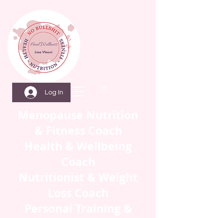
Log In
Menopause Nutrition
& Fitness Coach
Health & Wellbeing
Coach
Nutritionist & Weight
Loss Coach
Personal Training &