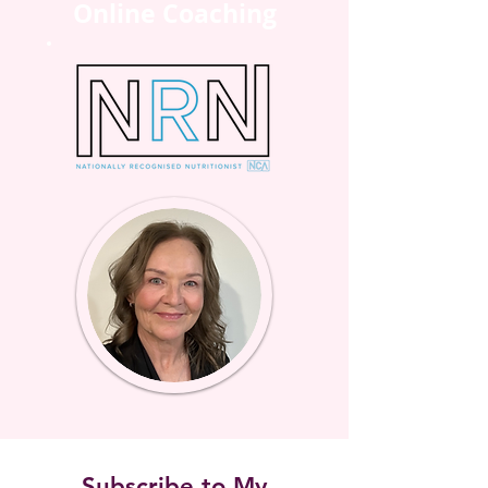
Online Coaching
Subscribe to My