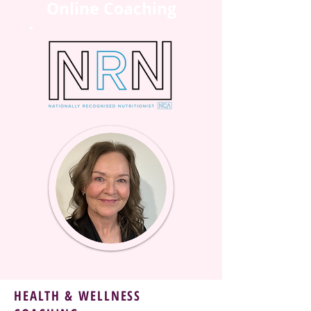
Online Coaching
HEALTH & WELLNESS