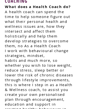
COACHING
What does a Health Coach do?
A health coach can spend the
time to help
someone figure out
what their personal health
and
wellness issues are, how they
intersect and
affect them
holistically and help them
develop
strategies to overcome
them, no As a Health
Coach
I
work with behavioural change
strategies, mindset,
habits and much more, so
whether you wish to lose weight,
reduce stress, sleep better or
lower the risk of chronic diseases
through lifestyle improvements,
this is where I step in as a Health
& Wellness coach, to assist you
create your own personalised
plan through encouragement,
education and support in
creating healthy behaviours in