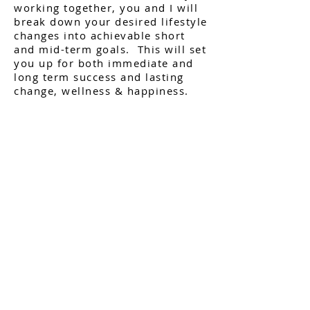
working together, you and I will
break down your desired lifestyle
changes into achievable short
and mid-term goals. This will set
you up for both immediate and
long term success and lasting
change, wellness & happiness.
I also offer specific programs for
a more targeted approach on
specific goals you may be
wanting to achieve. These
Programs are offered stand alone
1 on 1 and are also offered as
group coaching programs on
occasion. To see what programs I
offer navigate to my '
Programs
"
page.
Find out what your health
currently looks like with my FREE
Health Analysis
Quiz