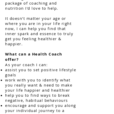
package of coaching and
nutrition I'd love to help.
It doesn't matter your age or
where you are in your life right
now, I can help you find that
inner spark and essence to truly
get you feeling healthier &
happier.
What can a Health Coach
offer?
As your coach I can:
assist you to set positive lifestyle
goals
work with you to identify what
you really want & need to make
your life happier and healthier
help you to find ways to break
negative, habitual behaviours
encourage and support you along
your individual journey to a