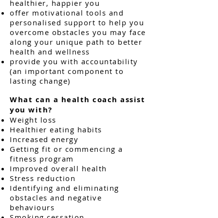
healthier, happier you
offer motivational tools and
personalised support to help you
overcome obstacles you may face
along your unique path to better
health and wellness
provide you with accountability
(an important component to
lasting change)
What can a health coach assist
you with?
Weight loss
Healthier eating habits
Increased energy
Getting fit or commencing a
fitness program
Improved overall health
Stress reduction
Identifying and eliminating
obstacles and negative
behaviours
Smoking cessation