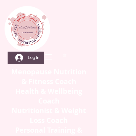
Log In
Menopause Nutrition
& Fitness Coach
Health & Wellbeing
Coach
Nutritionist & Weight
Loss Coach
Personal Training &