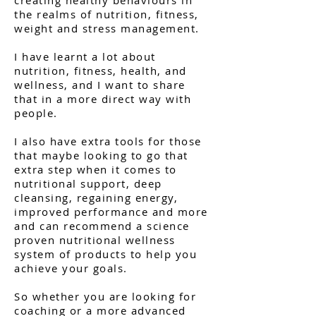
the realms of nutrition, fitness,
weight and stress management.
I have learnt a lot about
nutrition, fitness, health, and
wellness, and I want to share
that in a more direct way with
people.
I also have extra tools for those
that maybe looking to go that
extra step when it comes to
nutritional support, deep
cleansing, regaining energy,
improved performance and more
and can recommend a science
proven nutritional wellness
system of products to help you
achieve your goals.
So whether you are looking for
coaching or a more advanced