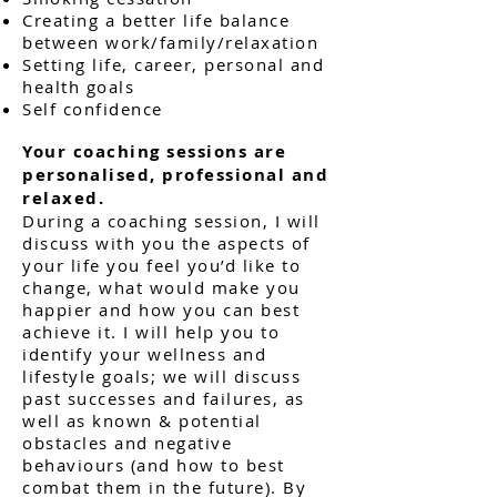
Creating a better life balance
between work/family/relaxation
Setting life, career, personal and
health goals
Self confidence
Your coaching sessions are
personalised, professional and
relaxed.
During a coaching session, I will
discuss with you the aspects of
your life you feel you’d like to
change, what would make you
happier and how you can best
achieve it. I will help you to
identify your wellness and
lifestyle goals; we will discuss
past successes and failures, as
well as known & potential
obstacles and negative
behaviours (and how to best
combat them in the future). By