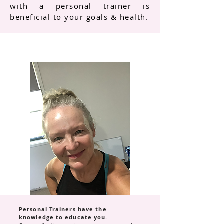
with a personal trainer is
beneficial to your goals & health.
Personal Trainers have the
knowledge to educate you.