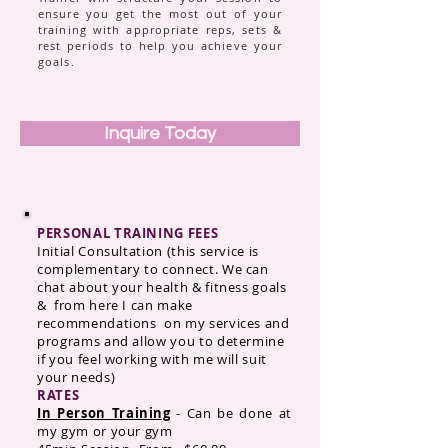
ensure you get the most out of your
training with appropriate reps, sets &
rest periods to help you achieve your
goals.
Inquire Today
PERSONAL TRAINING FEES
Initial Consultation (this service is
complementary to connect. We can
chat about your health & fitness goals
& from here I can make
recommendations on my services and
programs and allow you to determine
if you feel working with me will suit
your needs)
RATES
In Person Training
- Can be done at
my gym or your gym