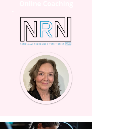
Online Coaching