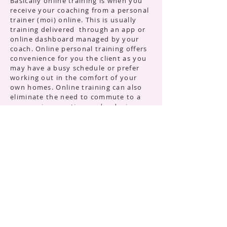
Basically online training is when you
receive your coaching from a personal
trainer (moi) online. This is usually
training delivered through an app or
online dashboard managed by your
coach. Online personal training offers
convenience for you the client as you
may have a busy schedule or prefer
working out in the comfort of your
own homes. Online training can also
eliminate the need to commute to a
gym, saving you time and reducing
barriers to consistent training. If you
prefer a gym, some may not provide
Personal Training services or they are
out of your budget. Online Personal
Training gives you access to the
knowledge, expertise and
accountability from a real personal
trainer without the high price tag.
So how does it work?
As with any Personal Training service
you will have an initial consultation