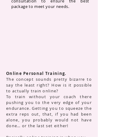
consultation to ensure the best
package to meet your needs.
Online Personal Training.
The concept sounds pretty bizarre to
say the least right? How is it possible
to actually train online?
To train without your coach there
pushing you to the very edge of your
endurance. Getting you to squeeze the
extra reps out, that, if you had been
alone, you probably would not have
done… or the last set either!