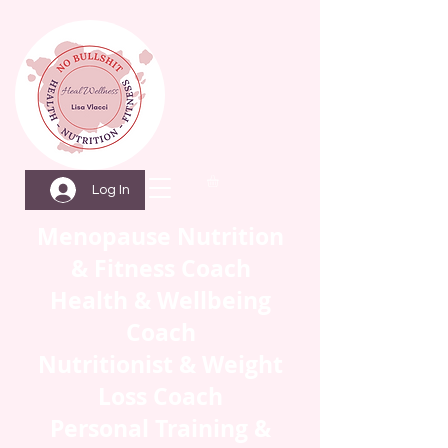
Log In
Menopause Nutrition
& Fitness Coach
Health & Wellbeing
Coach
Nutritionist & Weight
Loss Coach
Personal Training &