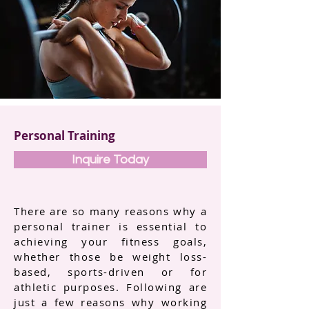
Personal Training
Inquire Today
There are so many reasons why a
personal trainer is essential to
achieving your fitness goals,
whether those be weight loss-
based, sports-driven or for
athletic purposes. Following are
just a few reasons why working