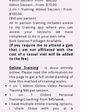
45min Session- From $60.00
60min Session - From $70.00
2 on 1 Training -
60min Session - From
$100.00
($50 per person)
All in person training includes assess
to my training app where you can
access your sessions we have
completed to do in your own time.
Bulk Session Packages Available
(If you require me to attend a gym
that I am not affiliated with the
cost of a casual visit will be added
to the fee)
Online Training
- Is done entirely
online. Please read the information on
this page to get a full understanding of
how this method of training works.
1 on 1 60min Online Video Personal
Training $60 per session.
​1 on 1 Online Personal
Training/Coaching from $45/week.
I have multiple online training options,
I share these with you at a