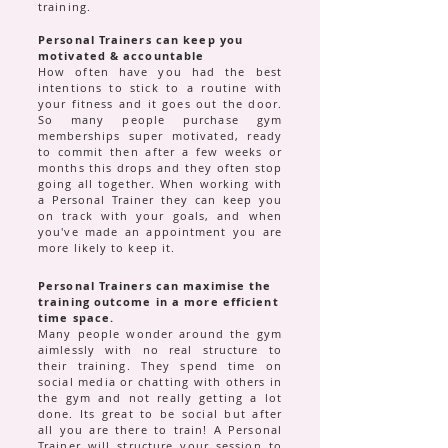
training.
Personal Trainers can keep you
motivated & accountable
How often have you had the best
intentions to stick to a routine with
your fitness and it goes out the door.
So many people purchase gym
memberships super motivated, ready
to commit then after a few weeks or
months this drops and they often stop
going all together. When working with
a Personal Trainer they can keep you
on track with your goals, and when
you've made an appointment you are
more likely to keep it.
Personal Trainers can maximise the
training outcome in a more efficient
time space.
Many people wonder around the gym
aimlessly with no real structure to
their training. They spend time on
social media or chatting with others in
the gym and not really getting a lot
done. Its great to be social but after
all you are there to train! A Personal
Trainer will structure your session to