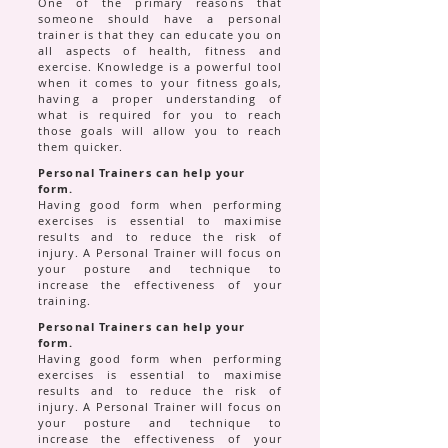
One of the primary reasons that
someone should have a personal
trainer is that they can educate you on
all aspects of health, fitness and
exercise. Knowledge is a powerful tool
when it comes to your fitness goals,
having a proper understanding of
what is required for you to reach
those goals will allow you to reach
them quicker.
Personal Trainers can help your
form.
Having good form when performing
exercises is essential to maximise
results and to reduce the risk of
injury. A Personal Trainer will focus on
your posture and technique to
increase the effectiveness of your
training.
Personal Trainers can help your
form.
Having good form when performing
exercises is essential to maximise
results and to reduce the risk of
injury. A Personal Trainer will focus on
your posture and technique to
increase the effectiveness of your