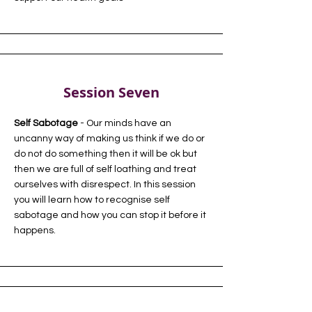
Session Seven
Self Sabotage
- Our minds have an
uncanny way of making us think if we do or
do not do something then it will be ok but
then we are full of self loathing and treat
ourselves with disrespect. In this session
you will learn how to recognise self
sabotage and how you can stop it before it
happens.