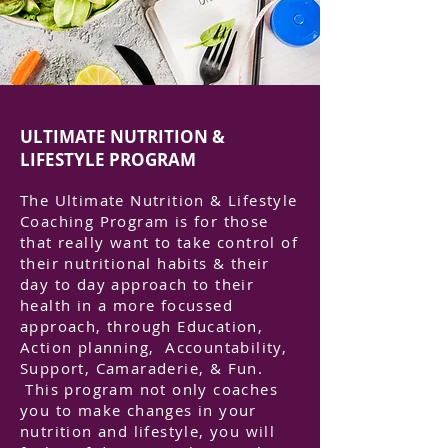
ULTIMATE NUTRITION &
LIFESTYLE PROGRAM
The Ultimate Nutrition & Lifestyle
Coaching Program is for those
that really want to take control of
their nutritional habits & their
day to day approach to their
health in a more focussed
approach, through Education,
Action planning, Accountability,
Support, Camaraderie, & Fun.
This program not only coaches
you to make changes in your
nutrition and lifestyle, you will