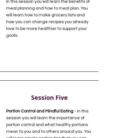
In this session you will learn the benefits of
meal planning and how to meal plan. You
will learn how to make grocery lists and
how you can change recipes you already
love to be more healthier to support your
goals.
Session Five
Portion Control and Mindful Eating
- in this
session you will learn the importance of
portion control and what healthy portions
mean to you and to others around you. You