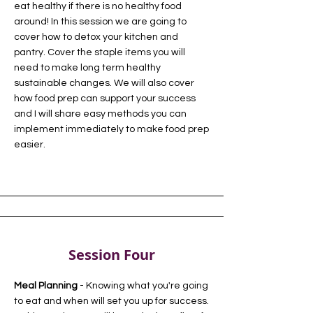
eat healthy if there is no healthy food
around! In this session we are going to
cover how to detox your kitchen and
pantry. Cover the staple items you will
need to make long term healthy
sustainable changes. We will also cover
how food prep can support your success
and I will share easy methods you can
implement immediately to make food prep
easier.
Session Four
Meal Planning
- Knowing what you're going
to eat and when will set you up for success.