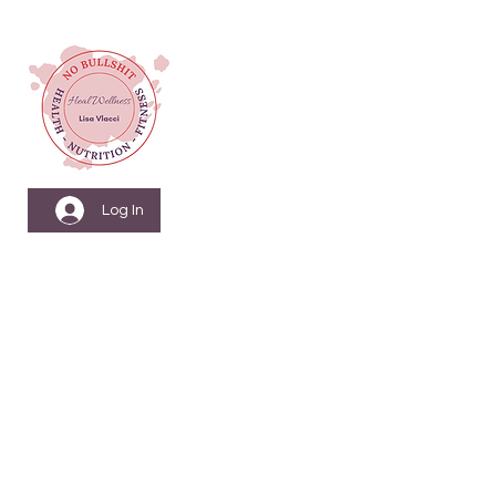
Log In
Menopause Nutrition
& Fitness Coach
Health & Wellbeing
Coach
Nutritionist & Weight
Loss Coach
Personal Training &