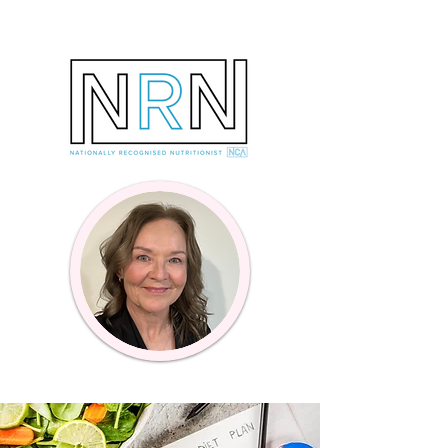
Online Coaching