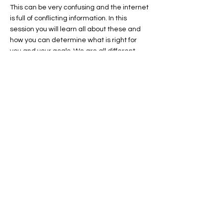
This can be very confusing and the internet
is full of conflicting information. In this
session you will learn all about these and
how you can determine what is right for
you and your goals. We are all different
and there is no one correct figure when it
comes to this.
Session Ten
Weight Loss, Fasting for Weight Loss &
Good Health & Other Diet based Programs
- There are many fad programs around
that make claims regarding weight loss
and other health benefits. This session we
will explore the different options, which