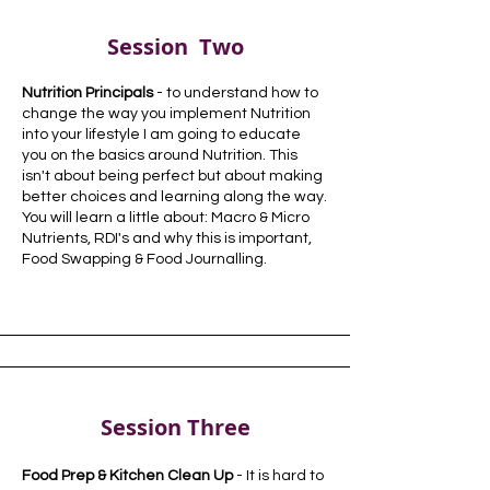
Session Two
Nutrition Principals
- to understand how to
change the way you
implement
Nutrition
into your lifestyle I am going to
educate
you on the basics around Nutrition. This
isn't about being perfect but about making
better choices and learning along the way.
You will learn a little about: Macro & Micro
Nutrients, RDI's and why this is important,
Food Swapping & Food Journalling.
Session Three
Food Prep & Kitchen Clean Up
- It is hard to