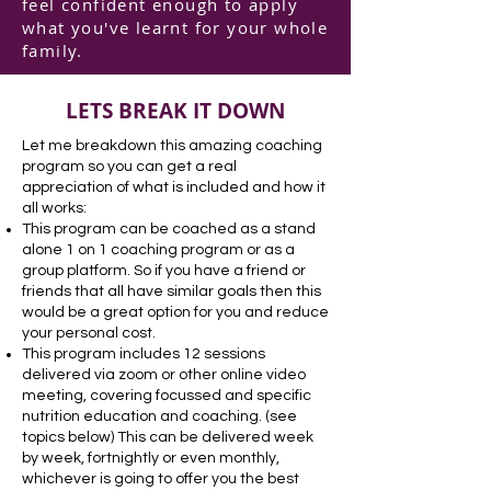
feel confident enough to apply
what you've learnt for your whole
family.
LETS BREAK IT DOWN
Let me breakdown this amazing coaching
program so you can get a real
appreciation of what is included and how it
all works:
This program can be coached as a stand
alone 1 on 1 coaching program or as a
group platform. So if you have a friend or
friends that all have similar goals then this
would be a great option for you and reduce
your personal cost.
This program includes 12 sessions
delivered via zoom or other online video
meeting, covering focussed and specific
nutrition education and coaching. (see
topics below) This can be delivered week
by week, fortnightly or even monthly,
whichever is going to offer you the best