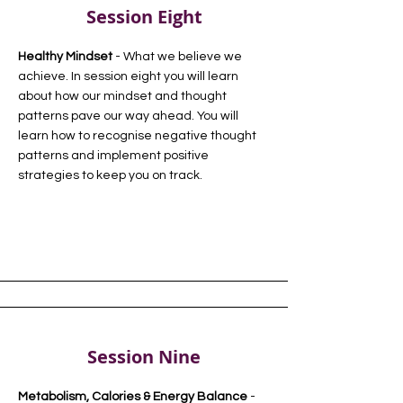
Session Eight
Healthy Mindset
- What we believe we
achieve. In session eight you will learn
about how our mindset and thought
patterns pave our way ahead. You will
learn how to recognise negative thought
patterns and implement positive
strategies to keep you on track.
Session Nine
Metabolism, Calories & Energy Balance
-