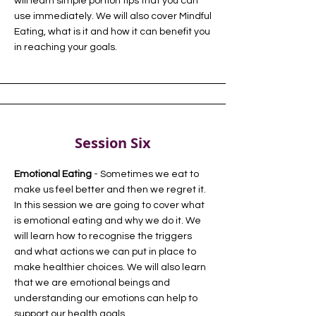
will learn simple portion tips that you can
use immediately. We will also cover Mindful
Eating, what is it and how it can benefit you
in reaching your goals.
Session Six
Emotional Eating
- Sometimes we eat to
make us feel better and then we regret it.
In this session we are going to cover what
is emotional eating and why we do it. We
will learn how to recognise the triggers
and what actions we can put in place to
make healthier choices. We will also learn
that we are emotional beings and
understanding our emotions can help to
support our health goals