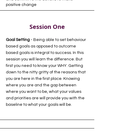
positive change
Session One
Goal Setting
- Being able to set behaviour
based goals as opposed to outcome
based goals is integral to success. In this
session you will learn the difference. But
first you need to know your WHY. Getting
down to the nitty gritty of the reasons that
you are here in the first place. Knowing
where you are and the gap between
where you want to be, what your values
and priorities are will provide you with the
baseline to what your goals will be.