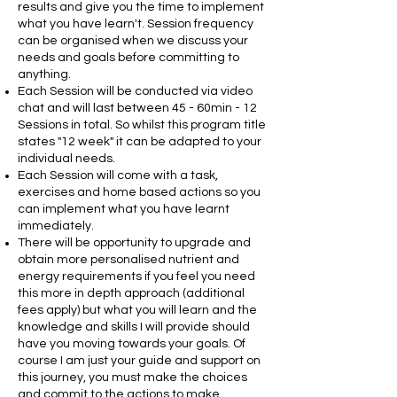
results and give you the time to implement
what you have learn't. Session frequency
can be organised when we discuss your
needs and goals before committing to
anything.
Each Session will be conducted via video
chat and will last between 45 - 60min - 12
Sessions in total. So whilst this program title
states "12 week" it can be adapted to your
individual needs.
Each Session will come with a task,
exercises and home based actions so you
can
implement
what you have learnt
immediately.
There will be opportunity to upgrade and
obtain more personalised nutrient and
energy requirements if you feel you need
this more in depth approach (additional
fees apply) but what you will learn and the
knowledge and skills I will provide should
have you moving towards your goals. Of
course I am just your guide and support on
this journey, you must make the choices
and commit to the actions to make