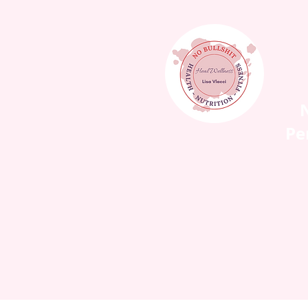
N
Pe
HOME
WORK WIT