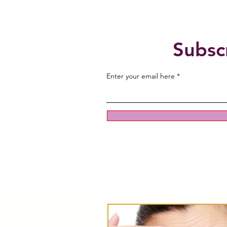
Subsc
Enter your email here