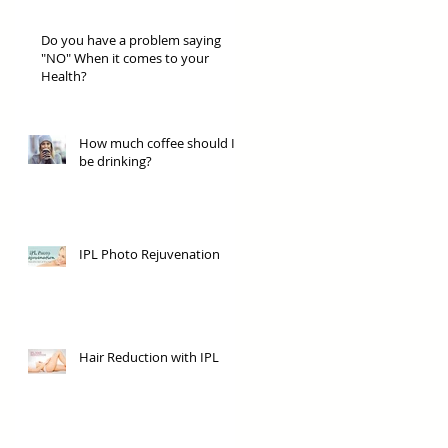
Do you have a problem saying
"NO" When it comes to your
Health?
How much coffee should I
be drinking?
IPL Photo Rejuvenation
Hair Reduction with IPL