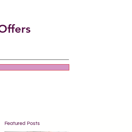
Offers
Featured Posts