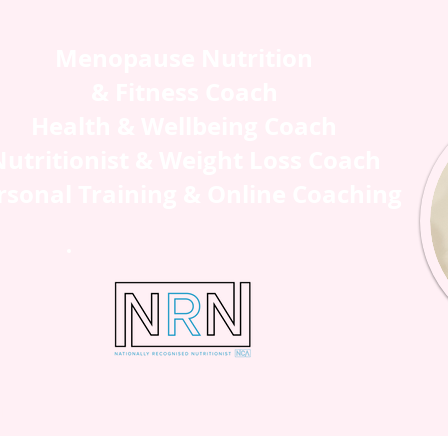
Menopause Nutrition
& Fitness Coach
Health & Wellbeing Coach
utritionist & Weight Loss Coach
rsonal Training & Online Coaching
H ME
SHOP
BLOG
CONTAC