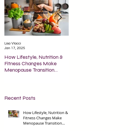
Lisa Vlacci
Lisa Vlacci
Jan 17, 2025
Apr 15, 2024
How Lifestyle, Nutrition &
How Fasting is Beneficial fo
Fitness Changes Make
Brain Health & Inflammatio
Menopause Transition
Smoother?
Recent Posts
How Lifestyle, Nutrition &
Fitness Changes Make
Menopause Transition
Smoother?