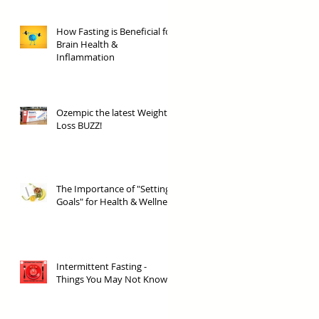
How Fasting is Beneficial for
Brain Health &
Inflammation
Ozempic the latest Weight
Loss BUZZ!
The Importance of "Setting
Goals" for Health & Wellness
Intermittent Fasting -
Things You May Not Know!!!!