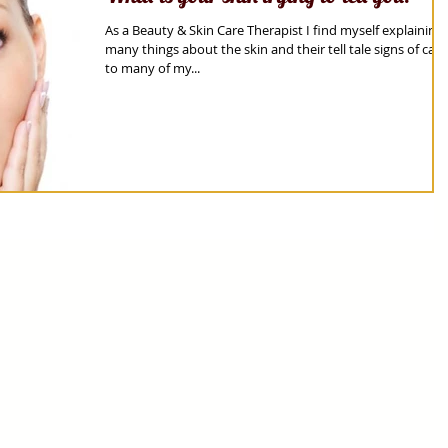
As a Beauty & Skin Care Therapist I find myself explaining
many things about the skin and their tell tale signs of care
to many of my...