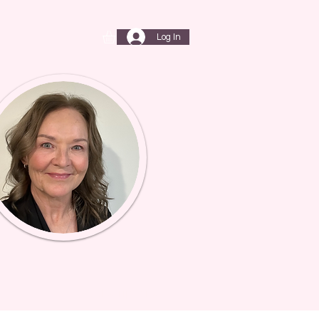
Log In
T
My Subscriptions