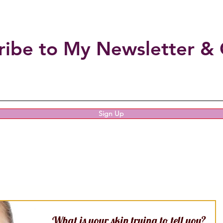
ribe to My Newsletter & 
Sign Up
What is your skin trying to tell you?