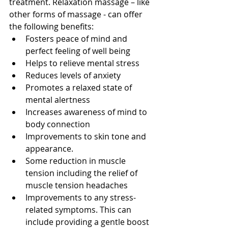
treatment. Relaxation massage – like 
other forms of massage - can offer 
the following benefits:  
Fosters peace of mind and 
perfect feeling of well being 
Helps to relieve mental stress 
Reduces levels of anxiety 
Promotes a relaxed state of 
mental alertness 
Increases awareness of mind to 
body connection 
Improvements to skin tone and 
appearance. 
Some reduction in muscle 
tension including the relief of 
muscle tension headaches 
Improvements to any stress-
related symptoms. This can 
include providing a gentle boost 