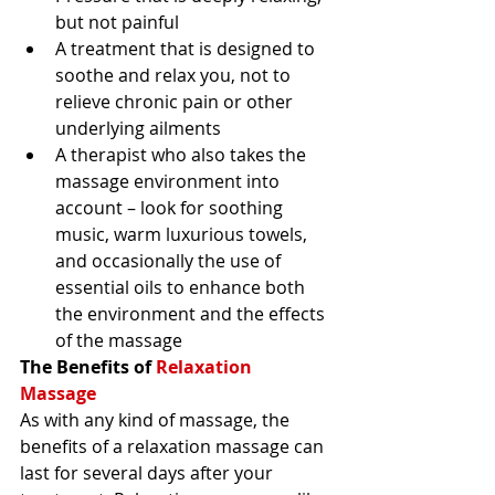
but not painful 
A treatment that is designed to 
soothe and relax you, not to 
relieve chronic pain or other 
underlying ailments 
A therapist who also takes the 
massage environment into 
account – look for soothing 
music, warm luxurious towels, 
and occasionally the use of 
essential oils to enhance both 
the environment and the effects 
of the massage 
The Benefits of 
Relaxation 
Massage
As with any kind of massage, the 
benefits of a relaxation massage can 
last for several days after your 