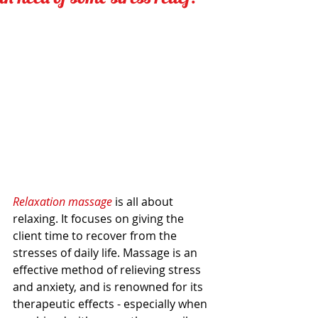
Relaxation massage 
is all about 
relaxing. It focuses on giving the 
client time to recover from the 
stresses of daily life. Massage is an 
effective method of relieving stress 
and anxiety, and is renowned for its 
therapeutic effects - especially when 