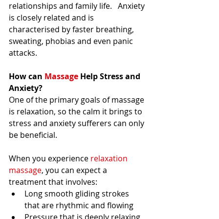
relationships and family life.   Anxiety 
is closely related and is 
characterised by faster breathing, 
sweating, phobias and even panic 
attacks. 
How can
 Massage
 Help Stress and 
Anxiety?
One of the primary goals of massage 
is relaxation, so the calm it brings to 
stress and anxiety sufferers can only 
be beneficial. 
When you experience 
relaxation 
massage
, you can expect a 
treatment that involves:  
Long smooth gliding strokes 
that are rhythmic and flowing 
Pressure that is deeply relaxing, 