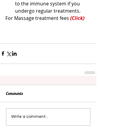
to the immune system if you 
undergo regular treatments. 
For Massage treatment fees 
(Click)
Comments
Write a comment...