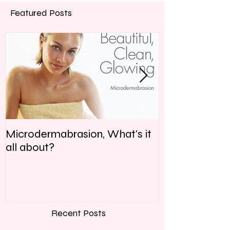
Featured Posts
Microdermabrasion, What's it
Why is Skin C
all about?
Recent Posts