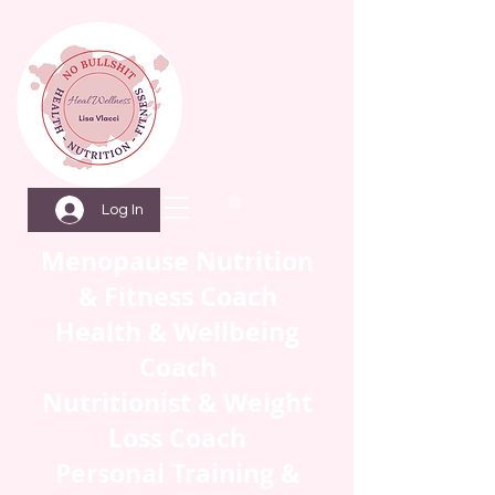
Log In
Menopause Nutrition
& Fitness Coach
Health & Wellbeing
Coach
Nutritionist & Weight
Loss Coach
Personal Training &