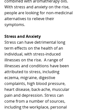
combined with aromatherapy oils.  
With stress and anxiety on the rise, 
people are looking for non-medicinal 
alternatives to relieve their 
symptoms.  
Stress and Anxiety
Stress can have detrimental long 
term effects on the health of an 
individual, with stress-induced 
illnesses on the rise.  A range of 
illnesses and conditions have been 
attributed to stress, including 
eczema, migraine, digestive 
complaints, high blood pressure, 
heart disease, back-ache, muscular 
pain and depression. Stress can 
come from a number of sources, 
including the workplace, personal 