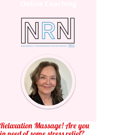
Online Coaching
Relaxation Massage! Are you
in need of some stress relief?