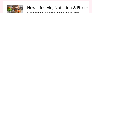
How Lifestyle, Nutrition & Fitness
Changes Make Menopause
Transition Smoother?
How Fasting is Beneficial for Brain
Health & Inflammation
Ozempic the latest Weight Loss
BUZZ!
The Importance of "Setting Goals"
for Health & Wellness