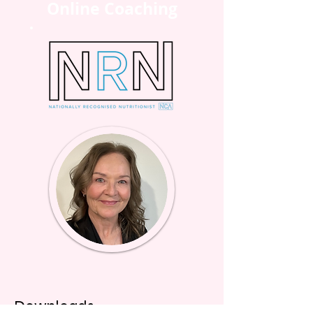
Online Coaching
Downloads