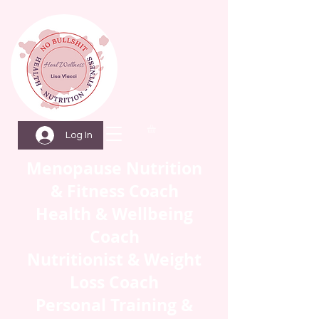
Log In
Menopause Nutrition
& Fitness Coach
Health & Wellbeing
Coach
Nutritionist & Weight
Loss Coach
Personal Training &