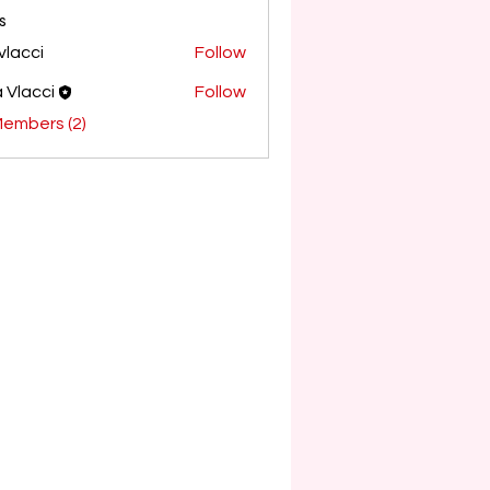
s
avlacci
Follow
i
a Vlacci
Follow
Members (2)