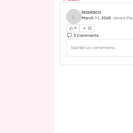
lisavlacci
March 11, 2026
·
joined the
lisavlacci
0
0 Comments
Escribir un comentario...