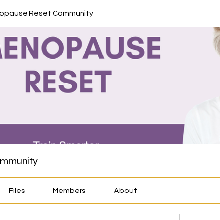
nopause Reset Community
ommunity
Files
Members
About