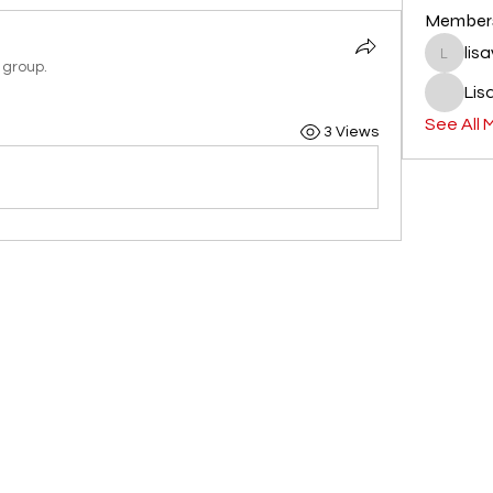
Member
lis
lisavlacc
 group.
Lis
See All 
3 Views