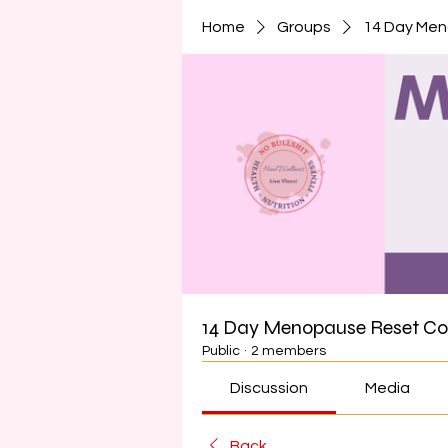
Home
Groups
14 Day Me
14 Day Menopause Reset C
Public
·
2 members
Discussion
Media
Back