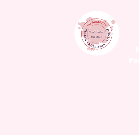
N
Pe
HOME
WORK WIT