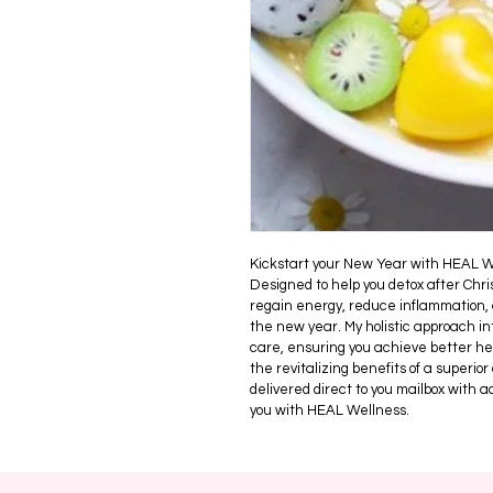
Kickstart your New Year with HEAL W
Designed to help you detox after Chri
regain energy, reduce inflammation, 
the new year. My holistic approach int
care, ensuring you achieve better he
the revitalizing benefits of a superior
delivered direct to you mailbox with 
you with HEAL Wellness.