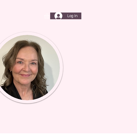
Log In
T
My Subscriptions