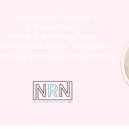
Menopause Nutrition
& Fitness Coach
Health & Wellbeing Coach
utritionist & Weight Loss Coach
rsonal Training & Online Coaching
H ME
SHOP
BLOG
CONTAC