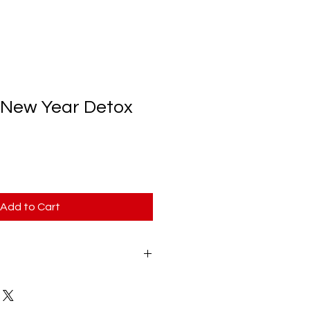
 New Year Detox
Add to Cart
Year Detox Program is a PDF 
will be delivered to your email 
m does not include any 