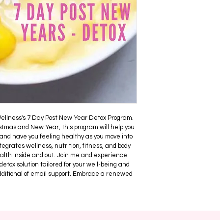
additional coaching 
targeted at individua
start feeling healthi
your GP if you have 
have any medical is
There is NO refunds f
your needs hence why
product is copyright 
permitted to be sold 
ellness's 7 Day Post New Year Detox Program. 
stmas and New Year, this program will help you 
and have you feeling healthy as you move into 
egrates wellness, nutrition, fitness, and body 
alth inside and out. Join me and experience 
 detox solution tailored for your well-being and 
additional of email support. Embrace a renewed 