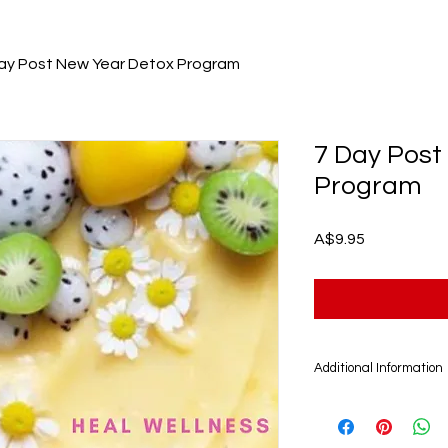
ay Post New Year Detox Program
7 Day Post
Program
Price
A$9.95
Additional Information
The 7 Day Post New 
Digital product that 
account. This progra