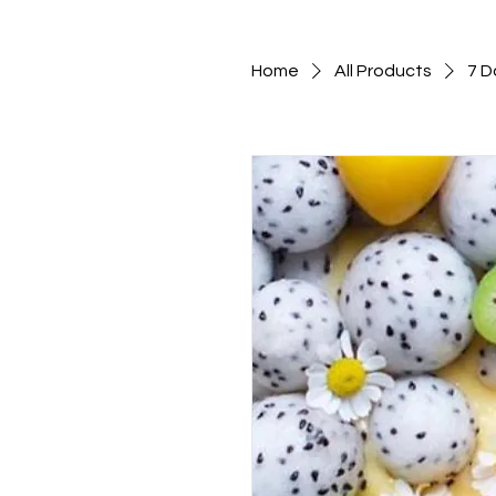
Home
All Products
7 D