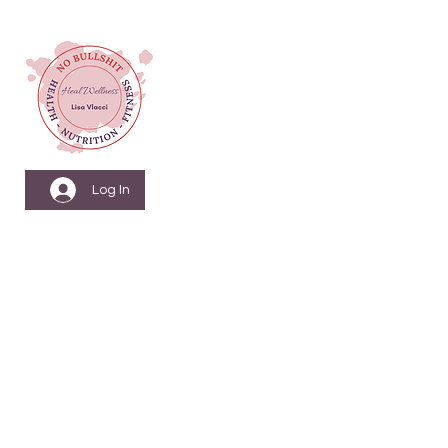
Log In
Menopause Nutrition
& Fitness Coach
Health & Wellbeing
Coach
Nutritionist & Weight
Loss Coach
Personal Training &