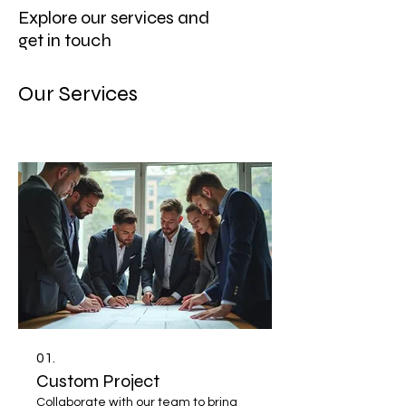
Explore our services and
get in touch
Our Services
01.
Custom Project
Collaborate with our team to bring