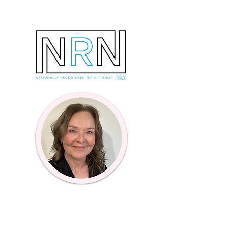
Online Coaching