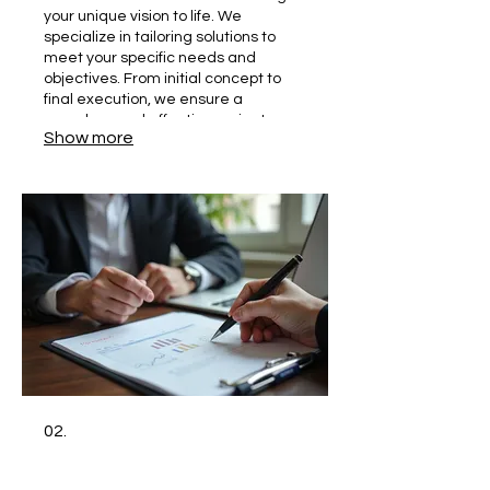
your unique vision to life. We
specialize in tailoring solutions to
meet your specific needs and
objectives. From initial concept to
final execution, we ensure a
seamless and effective project
Show more
delivery.
02.
Personal Solution Planning
Get a plan designed exclusively for